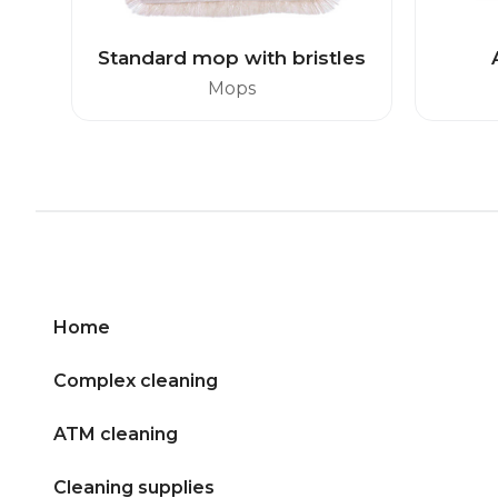
Standard mop with bristles
Mops
Home
Complex cleaning
ATM cleaning
Cleaning supplies