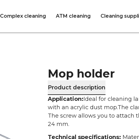
Complex cleaning
ATM cleaning
Cleaning suppl
Mop holder
Product description
Application:
Ideal for cleaning l
with an acrylic dust mop.
The cla
The screw allows you to attach 
24 mm.
Technical specifications:
Mater