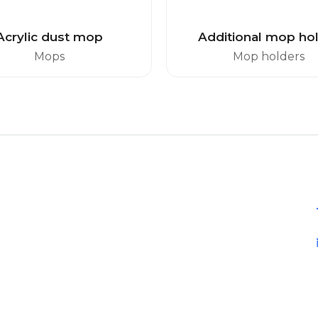
Acrylic dust mop
Additional mop ho
Mops
Mop holders