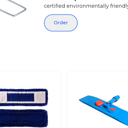
certified environmentally friendly
Order