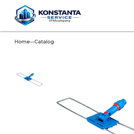
Home
—
Catalog