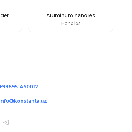
lder
Aluminum handles
Handles
+998951460012
info@konstanta.uz