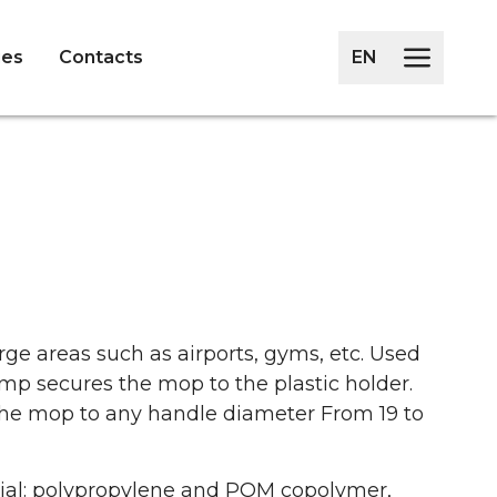
ies
Contacts
EN
arge areas such as airports, gyms, etc. Used
mp secures the mop to the plastic holder.
the mop to any handle diameter From 19 to
ial: polypropylene and POM copolymer,