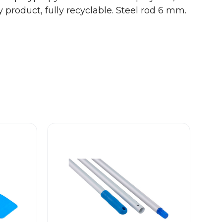
 product, fully recyclable.
Steel rod 6 mm.