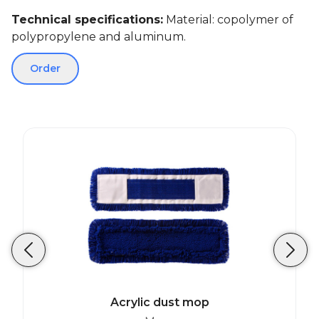
Technical specifications:
Material: copolymer of
polypropylene and aluminum.
Order
Acrylic dust mop