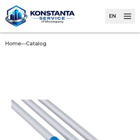
EN
Home
—
Catalog