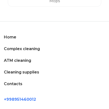
Mops
Home
Complex cleaning
ATM cleaning
Cleaning supplies
Contacts
+998951460012