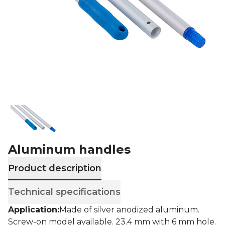
Aluminum handles
Product description
Technical specifications
Application:
Made of silver anodized aluminum.
Screw-on model available.
23.4 mm with 6 mm hole.